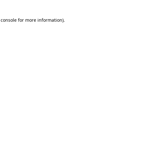
 console
for more information).