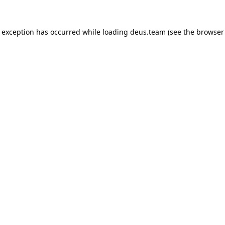
e exception has occurred while loading
deus.team
(see the
browser