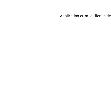
Application error: a
client
-sid