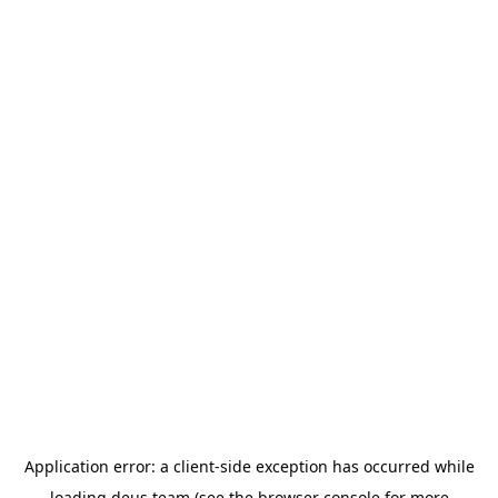
Application error: a
client
-side exception has occurred while
loading
deus.team
(see the
browser console
for more