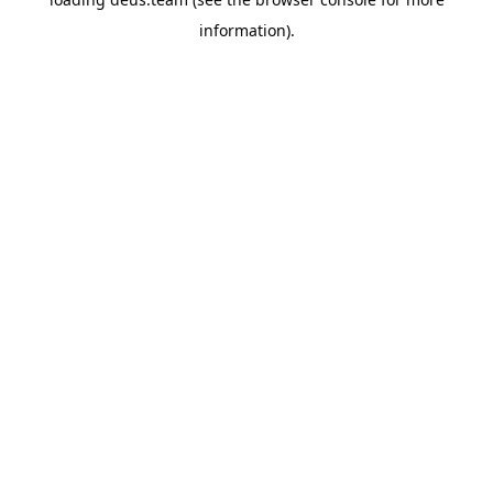
information).