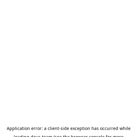
Application error: a
client
-side exception has occurred while
loading
deus.team
(see the
browser console
for more