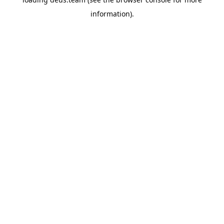
information).